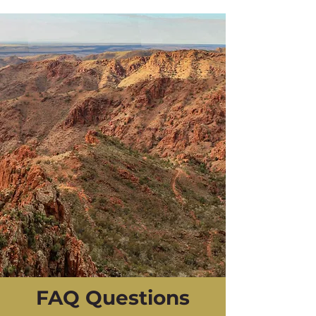
FAQ Questions