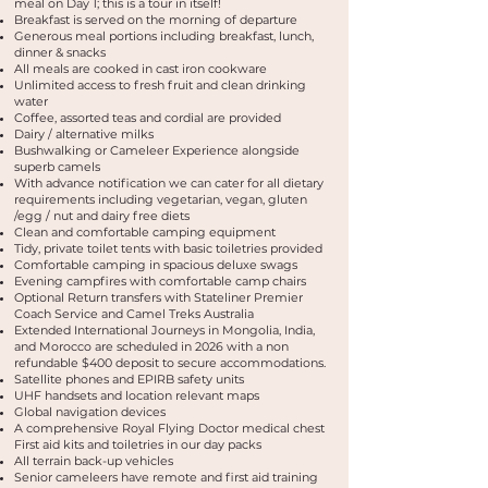
meal on Day 1; this is a tour in itself!
Breakfast is served on the morning of departure
Generous meal portions including breakfast, lunch,
dinner & snacks
All meals are cooked in cast iron cookware
Unlimited access to fresh fruit and clean drinking
water
Coffee, assorted teas and cordial are provided
Dairy / alternative milks
Bushwalking or Cameleer Experience alongside
superb camels
With advance notification we can cater for all dietary
requirements including vegetarian, vegan, gluten
/egg / nut and dairy free diets
Clean and comfortable camping equipment
Tidy, private toilet tents with basic toiletries provided
Comfortable camping in spacious deluxe swags
Evening campfires with comfortable camp chairs
Optional Return transfers with Stateliner Premier
Coach Service and Camel Treks Australia
Extended International Journeys in Mongolia, India,
and Morocco are scheduled in 2026 with a non
refundable $400 deposit to secure accommodations.
Satellite phones and EPIRB safety units
UHF handsets and location relevant maps
Global navigation devices
A comprehensive Royal Flying Doctor medical chest
First aid kits and toiletries in our day packs
All terrain back-up vehicles
Senior cameleers have remote and first aid training