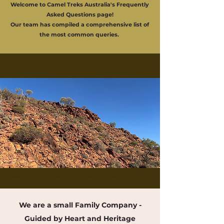
Welcome to Camel Treks Australia's Frequently
Asked Questions page!
Our team has compiled a comprehensive list of
the most common queries.
Buskwalks and bushwalking tours in the Flinders Ranges, Outback Australia
Buskwalks and bushwalking tours in the Flinders Ranges, Outback Australia
We are a small Family Company -
Guided by Heart and Heritage