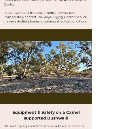
times, and under the supervision of an RFDS Medical
Doctor.
In the event of a medical emergency, we can
immediately contact The Royal Flying Doctor Service
via our satellite phones to address medical conditions.
Buskwalks and bushwalking tours in the Flinders Ranges, Outback Australia
Buskwalks and bushwalking tours in the Flinders Ranges, Outback Australia
Equipment & Safety on a Camel
supported Bushwalk
We are fully equipped to handle outback conditions.