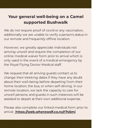
Buskwalks and bushwalking tours in the Flinders Ranges, Outback Australia
Your general well-being on a Camel
supported Bushwalk
We do not require proof of covid or any vaccination,
additionally we are unable to verify a person's status in
our remote and frequently offline location.
However, we greatly appreciate individuals not
arriving unwell and require the completion of our
online medical waiver form prior to arrival which is
only used in the event of a medical emergency by
the Royal Flying Doctor Medical staff.
We request that all arriving guests contact us to
change their trekking dates if they have any doubt
about their well-being before departing from their
home location, the bus, or when self-driving. In our
remote location, we lack the capacity to care for
unwell persons, and guests in such instances will be
assisted to depart at their own additional expense.
Please also complete our linked medical form prior to
arrival:
https://web.wherewolf.co.nz/r746mj
Buskwalks and bushwalking tours in the Flinders Ranges, Outback Australia