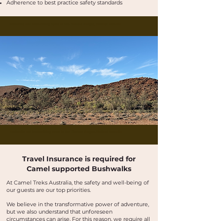
Adherence to best practice safety standards
Buskwalks and bushwalking tours in the Flinders Ranges, Outback Australia
Buskwalks and bushwalking tours in the Flinders Ranges, Outback Australia
Travel Insurance is required for
Camel supported Bushwalks
At Camel Treks Australia, the safety and well-being of
our guests are our top priorities.
We believe in the transformative power of adventure,
but we also understand that unforeseen
circumstances can arise. For this reason, we require all