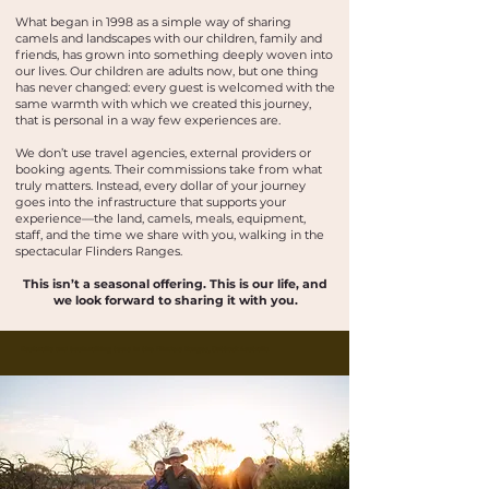
What began in 1998 as a simple way of sharing
camels and landscapes with our children, family and
friends, has grown into something deeply woven into
our lives. Our children are adults now, but one thing
has never changed: every guest is welcomed with the
same warmth with which we created this journey,
that is personal in a way few experiences are.
We don’t use travel agencies, external providers or
booking agents. Their commissions take from what
truly matters. Instead, every dollar of your journey
goes into the infrastructure that supports your
experience—the land, camels, meals, equipment,
staff, and the time we share with you, walking in the
spectacular Flinders Ranges.
This isn’t a seasonal offering. This is our life, and
we look forward to sharing it with you.
Buskwalks and bushwalking tours in the Flinders Ranges, Outback Australia