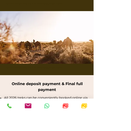
Buskwalks and bushwalking tours in the Flinders Ranges, Outback Australia
Buskwalks and bushwalking tours in the Flinders Ranges, Outback Australia
Online deposit payment & Final full
payment
All 2026 treks can be conveniently booked online via
the dated trek images above.
Bookings are confirmed with a 20% non-refundable
deposit, which is fully transferable.
International bookings are confirmed with a non-
refundable $400 deposit for securing
accommodation.
Final trekking payments are due 90 days prior to the