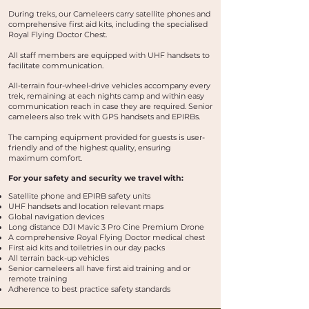
During treks, our Cameleers carry satellite phones and
comprehensive first aid kits, including the specialised
Royal Flying Doctor Chest.
All staff members are equipped with UHF handsets to
facilitate communication.
All-terrain four-wheel-drive vehicles accompany every
trek, remaining at each nights camp and within easy
communication reach in case they are required. Senior
cameleers also trek with GPS handsets and EPIRBs.
The camping equipment provided for guests is user-
friendly and of the highest quality, ensuring
maximum comfort.
For your safety and security we travel with:
Satellite phone and EPIRB safety units
UHF handsets and location relevant maps
Global navigation devices
Long distance DJI Mavic 3 Pro Cine Premium Drone
A comprehensive Royal Flying Doctor medical chest
First aid kits and toiletries in our day packs
All terrain back-up vehicles
Senior cameleers all have first aid training and or
remote training
Adherence to best practice safety standards​​