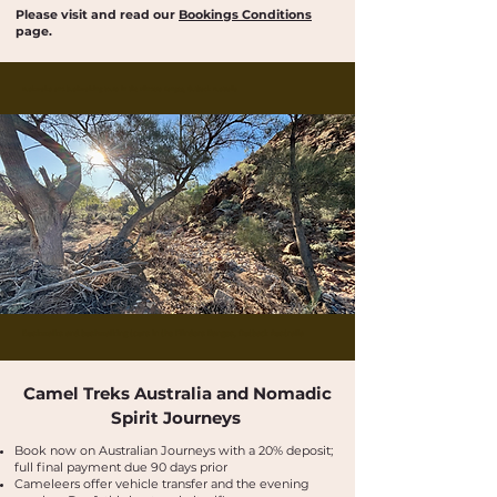
Please visit and read our
Bookings Conditions
page.
Buskwalks and bushwalking tours in the Flinders Ranges, Outback Australia
Buskwalks and bushwalking tours in the Flinders Ranges, Outback Australia
Camel Treks Australia and Nomadic
Spirit Journeys
​Book now on Australian Journeys with a 20% deposit;
full final payment due 90 days prior
​​​Cameleers offer vehicle transfer and the evening