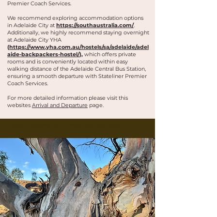
Premier Coach Services.
We recommend exploring accommodation options
in Adelaide City at
https://southaustralia.com/
.
Additionally, we highly recommend staying overnight
at Adelaide City YHA
(
https://www.yha.com.au/hostels/sa/adelaide/adel
aide-backpackers-hostel/
),
which offers private
rooms and is conveniently located within easy
walking distance of the Adelaide Central Bus Station,
ensuring a smooth departure with Stateliner Premier
Coach Services.
For more detailed information please visit this
websites
Arrival and Departure
page.
Buskwalks and bushwalking tours in the Flinders Ranges, Outback Australia