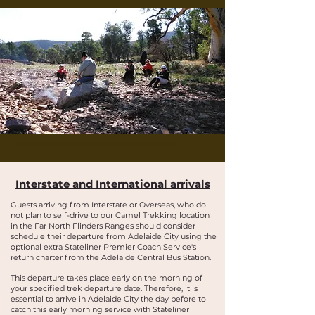
Buskwalks and bushwalking tours in the Flinders Ranges, Outback Australia
Interstate and International arrivals
Guests arriving from Interstate or Overseas, who do
not plan to self-drive to our Camel Trekking location
in the Far North Flinders Ranges should consider
schedule their departure from Adelaide City using the
optional extra Stateliner Premier Coach Service's
return charter from the Adelaide Central Bus Station.
This departure takes place early on the morning of
your specified trek departure date. Therefore, it is
essential to arrive in Adelaide City the day before to
catch this early morning service with Stateliner