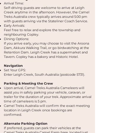
Arrival Time:
Self-driving guests are welcome to arrive at Leigh
Creek anytime in the afternoon. However, the Camel
Treks Australia crew typically arrives around 5:00 pm
with guests arriving via the Stateliner Coach Service.
Early Arrivals:
Feel free to relax and explore the township and
neighbouring Copley.
Dining Options:
If you arrive early, you may choose to visit the Aroona
Dam, Akkura Walking Trail, or go birdwatching at the
Retention Dam. Leigh Creek has a supermarket and
Tavern. Copley has a bakery and Historic Hotel.
Navigation
Set Your GPS:
Enter Leigh Creek, South Australia (postcode 5731).
Parking & Meeting the Crew
Upon arrival, Camel Treks Australia Cameleers will
assist you in safely parking your vehicle, caravan, or
trailer for the duration of your trek. Approximate arrival
time of cameleers is 5 pm.
Camel Treks Australia will confirm the exact meeting
location in Leigh Creek once bookings are
confirmed.
Alternate Parking Option
If preferred, guests can park their vehicles at the
Camel Treks Australia Camel Farm base, located just