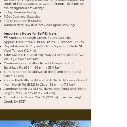
south of Port Augusta, between 12noon - 12:15 pm on
the designated arrival day:
5-Day Journey: Friday
7-Day Journey: Saturday
9-Day Journey: Thursday
Address details will be provided upon booking.
Important Notes for Self-Drivers
🗺️ Adelaide to Leigh Creek, South Australia
Approx. travel time: 6 hrs 45 mins Distance: 537 km
Depart Adelaide City via Victoria Square → Grote St →
West Terrace (1.2 km)
Take M2 and National Highway A1 to Mallala Rd, Two
Wells (31 min / 41.9 km)
Continue along Mallala Rd and Traeger Rd to
Balaklava Rd (B84) (36 min / 53.4 km)
Turn right onto Balaklava Rd (B84) and continue (5
min / 8.2 km)
Follow Blyth Plains Rd and Blyth Rd to Horrocks Hwy /
Main North Rd (B82) in Clare (29 min / 41.1 km)
Continue north via RM Williams Way (B80) and B83 to
Leigh Creek (4 hr 7 min / 391 km)
Turn left onto Black Oak Dr (270 m) → Arrive: Leigh
Creek SA 5731
Buskwalks and bushwalking tours in the Flinders Ranges, Outback Australia