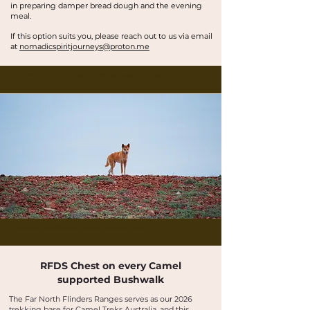
in preparing damper bread dough and the evening
meal.
If this option suits you, please reach out to us via email
at
nomadicspiritjourneys@proton.me
Buskwalks and bushwalking tours in the Flinders Ranges, Outback Australia
Buskwalks and bushwalking tours in the Flinders Ranges, Outback Australia
RFDS Chest on every Camel
supported Bushwalk
The Far North Flinders Ranges serves as our 2026
trekking base for Camel Treks Australia, and this