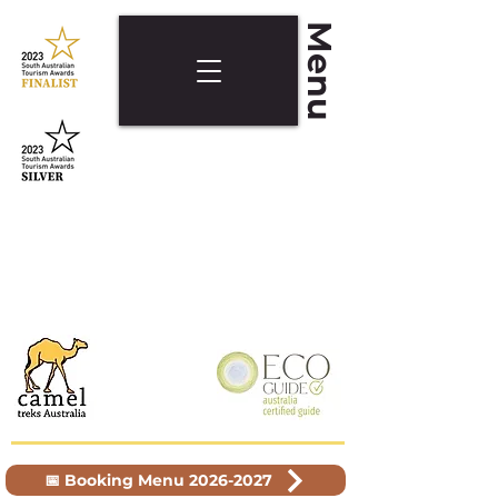
Menu
📅 Booking Menu 2026-2027