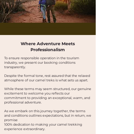
Buskwalks and bushwalking tours in the Flinders Ranges, Outback Australia
Where Adventure Meets
Professionalism
To ensure responsible operation in the tourism
industry, we present our booking conditions
transparently.
Despite the formal tone, rest assured that the relaxed
atmosphere of our camel treks is what sets us apart.
While these terms may seem structured, our genuine
excitement to welcome you reflects our
commitment to providing an exceptional, warm, and
professional adventure.
As we embark on this journey together, the terms
and conditions outlines expectations, but in return, we
promise
100% dedication to making your camel trekking
experience extraordinary.