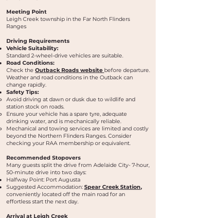
Meeting Point
Leigh Creek township in the Far North Flinders
Ranges
Driving Requirements
Vehicle Suitability:
Standard 2-wheel-drive vehicles are suitable.
Road Conditions:
Check the
Outback Roads website
before departure.
Weather and road conditions in the Outback can
change rapidly.
Safety Tips:
Avoid driving at dawn or dusk due to wildlife and
station stock on roads.
Ensure your vehicle has a spare tyre, adequate
drinking water, and is mechanically reliable.
Mechanical and towing services are limited and costly
beyond the Northern Flinders Ranges. Consider
checking your RAA membership or equivalent.
Recommended Stopovers
Many guests split the drive from Adelaide City- 7-hour,
50-minute drive into two days:
Halfway Point: Port Augusta
Suggested Accommodation:
Spear Creek Station
,
conveniently located off the main road for an
effortless start the next day.
Arrival at Leigh Creek