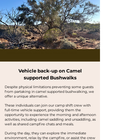
Buskwalks and bushwalking tours in the Flinders Ranges, Outback Australia
Vehicle back-up on Camel
supported Bushwalks
Despite physical limitations preventing some guests
from partaking in camel supported bushwalking, we
offer a unique alternative.
These individuals can join our camp shift crew with
full-time vehicle support, providing them the
opportunity to experience the morning and afternoon
activities, including camel saddling and unsaddling, as
well as shared campfire chats and meals.
During the day, they can explore the immediate
environment, relax by the campfire, or assist the crew