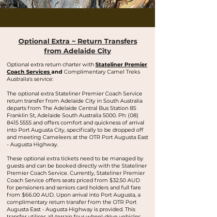
Buskwalks and bushwalking tours in the Flinders Ranges, Outback Australia
Optional Extra ~ Return Transfers
from Adelaide City
Optional extra return charter with
Stateliner Premier
Coach Services
and
Complimentary Camel Treks
Australia's service:
The optional extra Stateliner Premier Coach Service
return transfer from Adelaide City in South Australia
departs from The Adelaide Central Bus Station 85
Franklin St, Adelaide South Australia 5000. Ph:
(08)
8415 5555
and offers comfort and quickness of arrival
into Port Augusta City, specifically to be dropped off
and meeting Cameleers at the OTR Port Augusta East
- Augusta Highway.
These optional extra tickets need to be managed by
guests and can be booked directly with the Stateliner
Premier Coach Service. Currently, Stateliner Premier
Coach Service offers seats priced from
$32.50 AUD
for pensioners and seniors card holders and full fare
from $66.00 AUD. Upon arrival into Port Augusta, a
complimentary return transfer from the OTR Port
Augusta East - Augusta Highway is provided. This
transfer utilises all-terrain four-wheel-drive vehicles