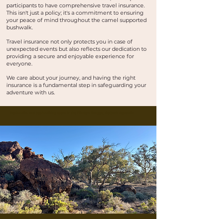
participants to have comprehensive travel insurance.
This isn't just a policy; it's a commitment to ensuring
your peace of mind throughout the camel supported
bushwalk.
Travel insurance not only protects you in case of
unexpected events but also reflects our dedication to
providing a secure and enjoyable experience for
everyone.
We care about your journey, and having the right
insurance is a fundamental step in safeguarding your
adventure with us.
Buskwalks and bushwalking tours in the Flinders Ranges, Outback Australia