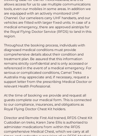
allows access for us to use multiple communications
tools, even our mobiles in some areas. In addition we
are equipped with an actively monitored UHF
Channel. Our cameleers carry UHF handsets, and our
vehicles are fitted with larger fixed units. In case of a
medical emergency, there are approved airstrips for
the Royal Flying Doctor Service (RFDS) to land in this
region.
Throughout the booking process, individuals with
diagnosed medical conditions must provide
comprehensive details about their condition and
treatment plan. Be assured that this information
remains strictly confidential and is only accessed or
referenced in the event of a medical emergency. For
serious or complicated conditions, Camel Treks
Australia may appreciate and, if necessary, request a
support letter from the prescribing Medical Doctor or
relevant Health Professional.
At the time of booking we provide and request all
guests complete our medical form. This is connected
to our compliance, insurances, and obligations as
Royal Flying Doctor Chest Kit holders.
Director and Remote First Aid trained, RFDS Chest Kit
Custodian on treks, Karen Jane Ellis is authorised to
administer medications from within the RFDS
comprehensive Medical Chest, which we carry at all