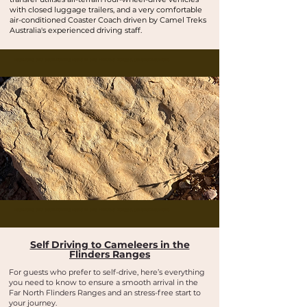
with closed luggage trailers, and a very comfortable
air-conditioned Coaster Coach driven by Camel Treks
Australia's experienced driving staff.
Buskwalks and bushwalking tours in the Flinders Ranges, Outback Australia
Buskwalks and bushwalking tours in the Flinders Ranges, Outback Australia
Self Driving to Cameleers in the
Flinders Ranges
For guests who prefer to self-drive, here’s everything
you need to know to ensure a smooth arrival in the
Far North Flinders Ranges and an stress-free start to
your journey.