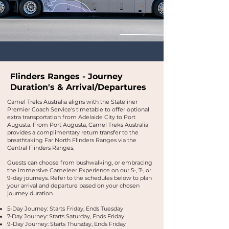
Bushwalking Tours in the Flinders Ranges, Outback South Australia
Flinders Ranges - Journey
Duration's & Arrival/Departure
s
Camel Treks Australia aligns with the Stateliner
Premier Coach Service's timetable to offer optional
extra transportation from Adelaide City to Port
Augusta. From Port Augusta, Camel Treks Australia
provides a complimentary return transfer to the
breathtaking Far North Flinders Ranges via the
Central Flinders Ranges.
Guests can choose from bushwalking, or embracing
the immersive Cameleer Experience on our 5-, 7-, or
9-day journeys.​ Refer to the schedules below to plan
your arrival and departure based on your chosen
journey duration.
5-Day Journey:
Starts Friday, Ends Tuesday
7-Day Journey:
Starts Saturday, Ends Friday
9-Day Journey:
Starts Thursday, Ends Friday