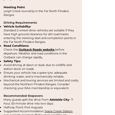
Meeting Point
Leigh Creek township in the Far North Flinders
Ranges
Driving Requirements
Vehicle Suitability:
Standard 2-wheel-drive vehicles are suitable if they
have high ground clearance for dirt road tracks
entering the trekking start and completion points in
the Far North Flinders Ranges.
Road Conditions:
Check the
Outback Roads website
before
departure. Weather and road conditions in the
Outback can change rapidly.
Safety Tips:
Avoid driving at dawn or dusk due to wildlife and
station stock on roads.
Ensure your vehicle has a spare tyre, adequate
drinking water, and is mechanically reliable.
Mechanical and towing services are limited and costly
beyond the Northern Flinders Ranges. Consider
checking your RAA membership or equivalent.
Recommended Stopovers
Many guests split the drive from
Adelaide
City-
7-
hour, 50-minute drive into two days:
Halfway Point: Port Augusta
Suggested Accommodation:
Spear Creek Station
,