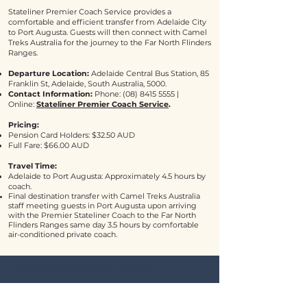
Stateliner Premier Coach Service provides a
comfortable and efficient transfer from Adelaide City
to Port Augusta. Guests will then connect with Camel
Treks Australia for the journey to the Far North Flinders
Ranges.
Departure Location:
Adelaide Central Bus Station, 85
Franklin St, Adelaide, South Australia, 5000.
Contact Information:
Phone:
(08) 8415 5555
|
Online:
Stateliner Premier Coach Service
.
Pricing:
Pension Card Holders: $32.50 AUD
Full Fare: $66.00 AUD
Travel Time:
Adelaide to Port Augusta: Approximately 4.5 hours by
coach.
Final destination transfer with Camel Treks Australia
staff meeting guests in Port Augusta upon arriving
with the Premier Stateliner Coach to the Far North
Flinders Ranges same day 3.5 hours by comfortable
air-conditioned private coach.
Bushwalking Tours in the Flinders Ranges, Outback South Australia