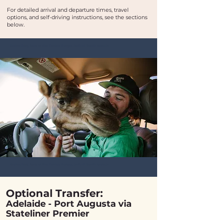
For detailed arrival and departure times, travel
options, and self-driving instructions, see the sections
below.​
Bushwalking Tours in the Flinders Ranges, Outback South Australia
Bushwalking Tours in the Flinders Ranges, Outback South Australia
Optional Transfer:
Adelaide - Port Augusta via
Stateliner Premier