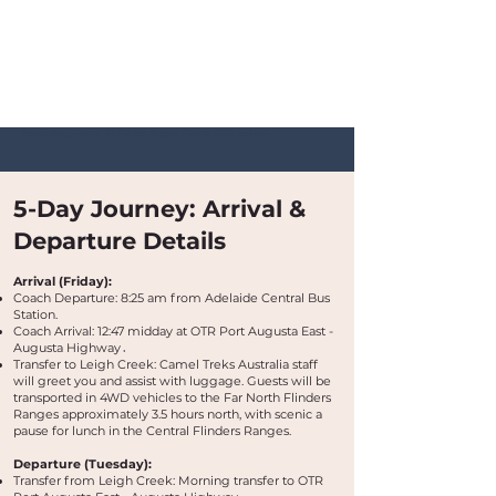
Bushwalking Tours in the Flinders Ranges, Outback South Australia
5-Day Journey: Arrival &
Departure Details
Arrival (Friday):
Coach Departure: 8:25 am from Adelaide Central Bus
Station.
Coach Arrival: 12:47 midday at OTR Port Augusta East -
Augusta Highway
​.
Transfer to Leigh Creek: Camel Treks Australia staff
will greet you and assist with luggage. Guests will be
transported in 4WD vehicles to the Far North Flinders
Ranges approximately 3.5 hours north, with scenic a
pause for lunch in the Central Flinders Ranges.
Departure (Tuesday):
Transfer from Leigh Creek: Morning transfer to OTR