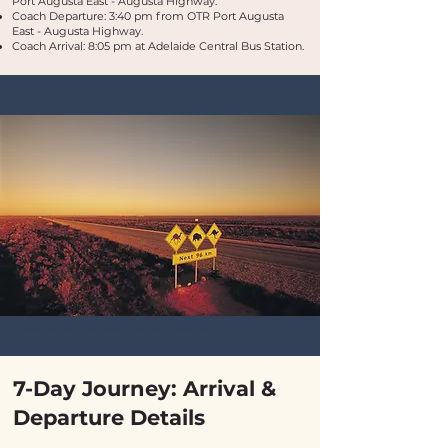
Port Augusta East - Augusta Highway.
Coach Departure: 3:40 pm from OTR Port Augusta
East - Augusta Highway.
Coach Arrival: 8:05 pm at Adelaide Central Bus Station.
Bushwalking Tours in the Flinders Ranges, Outback South Australia
Bushwalking Tours in the Flinders Ranges, Outback South Australia
7-Day Journey: Arrival &
Departure Details