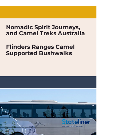
Bushwalking Tours in the Flinders Ranges, Outback South Australia
Nomadic Spirit Journeys,
and Camel Treks Australia
Flinders Ranges Camel
Supported Bushwalks
Bushwalking Tours in the Flinders Ranges, Outback South Australia