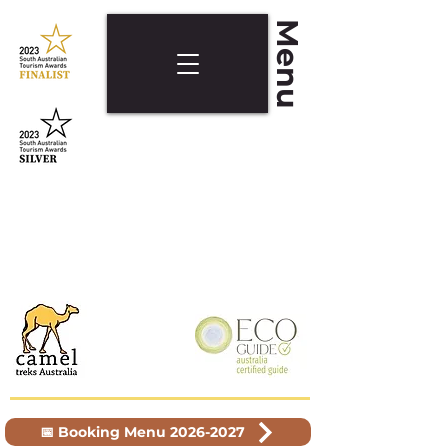
Menu
📅 Booking Menu 2026-2027