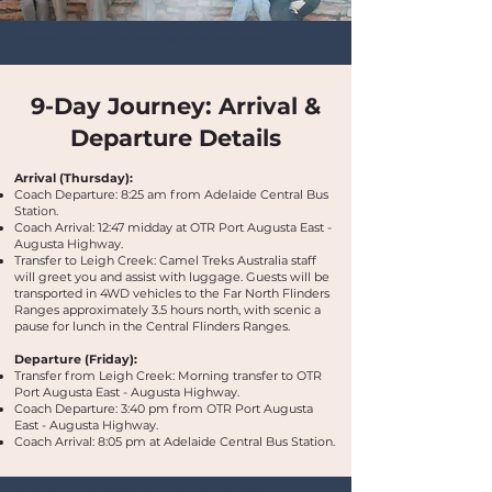
Bushwalking Tours in the Flinders Ranges, Outback South Australia
9-Day Journey: Arrival &
Departure Details
Arrival (Thursday):
Coach Departure: 8:25 am from Adelaide Central Bus
Station.
Coach Arrival: 12:47 midday at OTR Port Augusta East -
Augusta Highway.
Transfer to Leigh Creek: Camel Treks Australia staff
will greet you and assist with luggage. Guests will be
transported in 4WD vehicles to the Far North Flinders
Ranges approximately 3.5 hours north, with scenic a
pause for lunch in the Central Flinders Ranges.
Departure (Friday):
Transfer from Leigh Creek: Morning transfer to OTR
Port Augusta East - Augusta Highway.
Coach Departure: 3:40 pm from OTR Port Augusta
East - Augusta Highway.
Coach Arrival: 8:05 pm at Adelaide Central Bus Station.
Bushwalking Tours in the Flinders Ranges, Outback South Australia