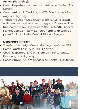
Arrival (Saturday):
Coach Departure: 8:25 am from Adelaide Central Bus
Station.
Coach Arrival: 12:47 midday at
OTR Port Augusta East -
Augusta Highway
.
Transfer to Leigh Creek: Camel Treks Australia staff
will greet you and assist with luggage. Guests will be
transported in 4WD vehicles to the Far North Flinders
Ranges approximately 3.5 hours north, with scenic a
pause for lunch in the Central Flinders Ranges.
Departure (Friday):
Transfer from Leigh Creek: Morning transfer to
OTR
Port Augusta East - Augusta Highway
.
Coach Departure: 3:40 pm from
OTR Port Augusta
East - Augusta Highway
.
Coach Arrival: 8:05 pm at Adelaide Central Bus Station.
Bushwalking Tours in the Flinders Ranges, Outback South Australia