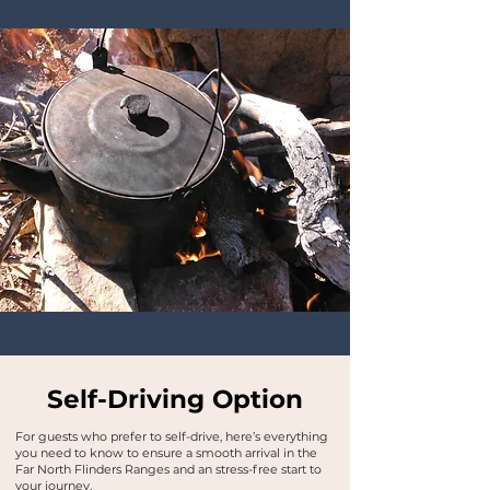
Bushwalking Tours in the Flinders Ranges, Outback South Australia
Self-Driving Option
For guests who prefer to self-drive, here’s everything
you need to know to ensure a smooth arrival in the
Far North Flinders Ranges and an stress-free start to
your journey.