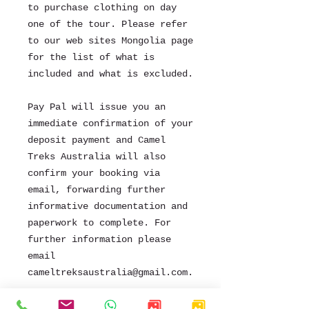
to purchase clothing on day
one of the tour. Please refer
to our web sites Mongolia page
for the list of what is
included and what is excluded.
Pay Pal will issue you an
immediate confirmation of your
deposit payment and Camel
Treks Australia will also
confirm your booking via
email, forwarding further
informative documentation and
paperwork to complete. For
further information please
email
cameltreksaustralia@gmail.com.
.
We look forward to sharing the