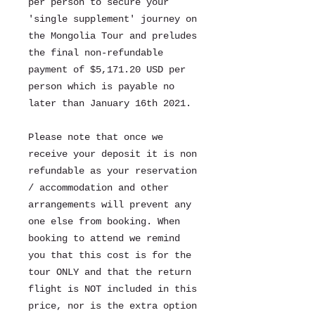
per person to secure your
'single supplement' journey on
the Mongolia Tour and preludes
the final non-refundable
payment of $5,171.20 USD per
person which is payable no
later than January 16th 2021.
Please note that once we
receive your deposit it is non
refundable as your reservation
/ accommodation and other
arrangements will prevent any
one else from booking. When
booking to attend we remind
you that this cost is for the
tour ONLY and that the return
flight is NOT included in this
price, nor is the extra option