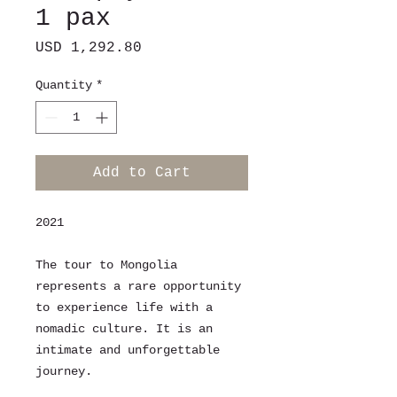
1 pax
Price
USD 1,292.80
Quantity
*
Add to Cart
2021
The tour to Mongolia
represents a rare opportunity
to experience life with a
nomadic culture. It is an
intimate and unforgettable
journey.