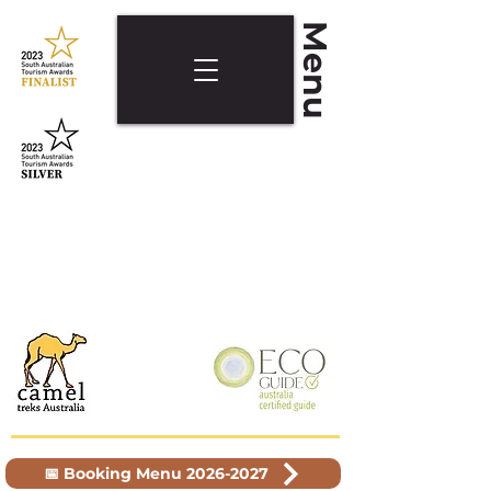
Menu
📅 Booking Menu 2026-2027