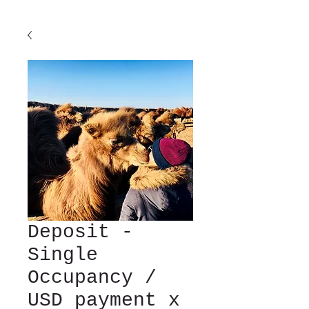
Deposit -
Single
Occupancy /
USD payment x