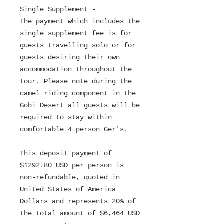
Single Supplement -
The payment which includes the
single supplement fee is for
guests travelling solo or for
guests desiring their own
accommodation throughout the
tour. Please note during the
camel riding component in the
Gobi Desert all guests will be
required to stay within
comfortable 4 person Ger's.
This deposit payment of
$1292.80 USD per person is
non-refundable, quoted in
United States of America
Dollars and represents 20% of
the total amount of $6,464 USD