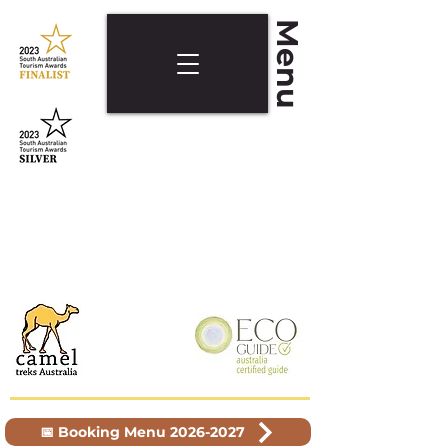
Menu
📅 Booking Menu 2026-2027